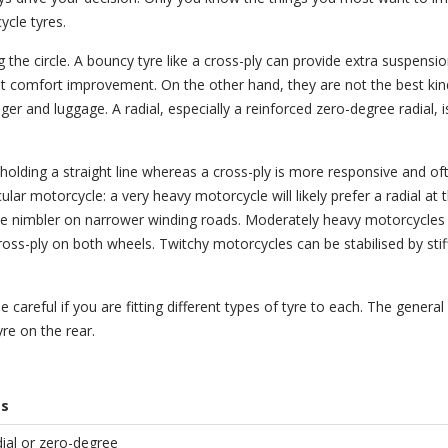
cle tyres.
ing the circle. A bouncy tyre like a cross-ply can provide extra suspensi
cant comfort improvement. On the other hand, they are not the best kin
ger and luggage. A radial, especially a reinforced zero-degree radial, i
 holding a straight line whereas a cross-ply is more responsive and of
ular motorcycle: a very heavy motorcycle will likely prefer a radial at 
cle nimbler on narrower winding roads. Moderately heavy motorcycles
oss-ply on both wheels. Twitchy motorcycles can be stabilised by stif
 careful if you are fitting different types of tyre to each. The general 
yre on the rear.
es
adial or zero-degree