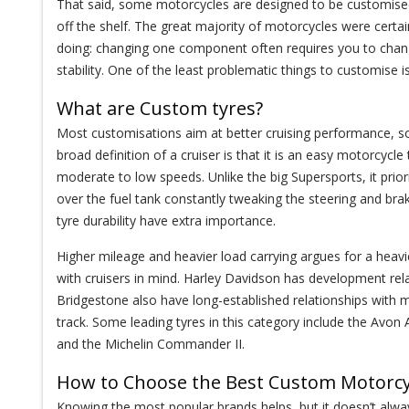
That said, some motorcycles are designed to be customised (an
off the shelf. The great majority of motorcycles were cert
doing: changing one component often requires you to change
stability. One of the least problematic things to customise i
What are Custom tyres?
Most customisations aim at better cruising performance, s
broad definition of a cruiser is that it is an easy motorcycle 
moderate to low speeds. Unlike the big Supersports, it prio
over the fuel tank constantly tweaking the steering and bra
tyre durability have extra importance.
Higher mileage and heavier load carrying argues for a heav
with cruisers in mind. Harley Davidson has development rel
Bridgestone also have long-established relationships with 
track. Some leading tyres in this category include the Avon
and the Michelin Commander II.
How to Choose the Best Custom Motorcy
Knowing the most popular brands helps, but it doesn’t alw