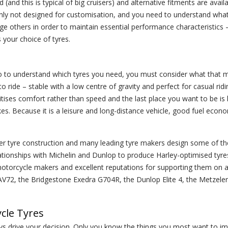
d this is typical of big cruisers) and alternative fitments are availab
ainly not designed for customisation, and you need to understand wha
 others in order to maintain essential performance characteristics –
s your choice of tyres.
o to understand which tyres you need, you must consider what that 
to ride – stable with a low centre of gravity and perfect for casual ridi
ritises comfort rather than speed and the last place you want to be i
kes. Because it is a leisure and long-distance vehicle, good fuel eco
ier tyre construction and many leading tyre makers design some of the
ationships with Michelin and Dunlop to produce Harley-optimised tyr
motorcycle makers and excellent reputations for supporting them on a
 AV72, the Bridgestone Exedra G704R, the Dunlop Elite 4, the Metzeler
cle Tyres
ays drive your decision. Only you know the things you most want to i