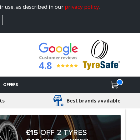
ir use, as described in our
privacy policy
.
4.8
0
OFFERS
ts
Best brands available