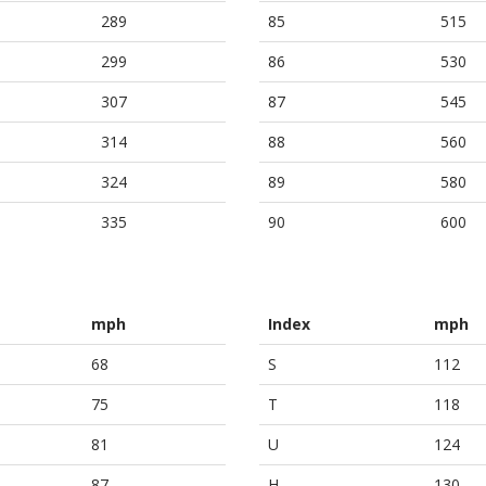
289
85
515
299
86
530
307
87
545
314
88
560
324
89
580
335
90
600
mph
Index
mph
68
S
112
75
T
118
81
U
124
87
H
130