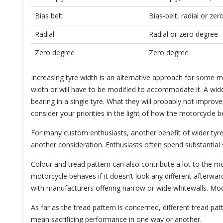
Bias belt
Bias-belt, radial or ze
Radial
Radial or zero degree
Zero degree
Zero degree
Increasing tyre width is an alternative approach for some 
width or will have to be modified to accommodate it. A wider
bearing in a single tyre. What they will probably not impro
consider your priorities in the light of how the motorcycle 
For many custom enthusiasts, another benefit of wider tyres
another consideration. Enthusiasts often spend substantia
Colour and tread pattern can also contribute a lot to the m
motorcycle behaves if it doesn’t look any different afterw
with manufacturers offering narrow or wide whitewalls. Mo
As far as the tread pattern is concerned, different tread pa
mean sacrificing performance in one way or another.