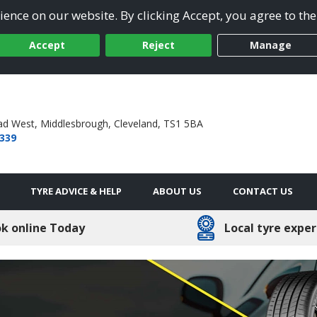
ence on our website. By clicking Accept, you agree to the
Accept
Reject
Manage
ad West,
Middlesbrough,
Cleveland,
TS1 5BA
 339
TYRE ADVICE & HELP
ABOUT US
CONTACT US
k online Today
Local tyre exper