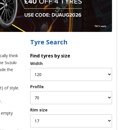
Tyre Search
Find tyres by size
ally think
he Suzuki
Width
lude the
Profile
) of style.
.
Rim size
n empty