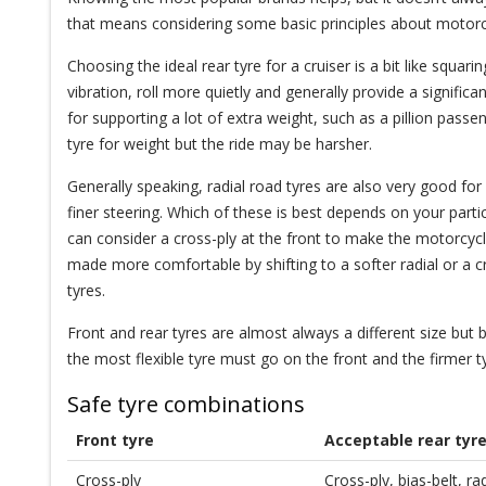
that means considering some basic principles about motorcy
Choosing the ideal rear tyre for a cruiser is a bit like squar
vibration, roll more quietly and generally provide a signifi
for supporting a lot of extra weight, such as a pillion passen
tyre for weight but the ride may be harsher.
Generally speaking, radial road tyres are also very good for
finer steering. Which of these is best depends on your partic
can consider a cross-ply at the front to make the motorcy
made more comfortable by shifting to a softer radial or a cr
tyres.
Front and rear tyres are almost always a different size but be
the most flexible tyre must go on the front and the firmer t
Safe tyre combinations
Front tyre
Acceptable rear tyr
Cross-ply
Cross-ply, bias-belt, r