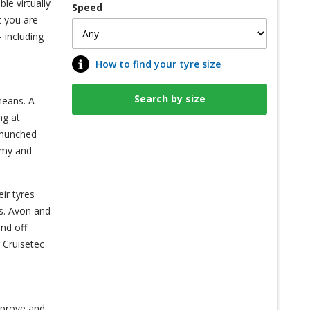
le virtually
Speed
t you are
 including
How to find your tyre size
means. A
ng at
s hunched
nomy and
ir tyres
es. Avon and
nd off
 Cruisetec
mprove and