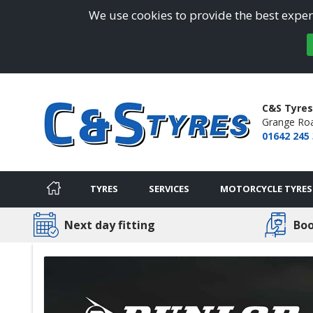
We use cookies to provide the best experi
C&S Tyres
Grange Ro
01642 245
TYRES
SERVICES
MOTORCYCLE TYRES
Next day fitting
Boo