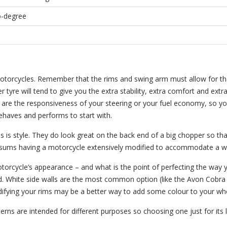
ro-degree
motorcycles. Remember that the rims and swing arm must allow for th
 tyre will tend to give you the extra stability, extra comfort and extr
ve are the responsiveness of your steering or your fuel economy, so y
behaves and performs to start with.
 is style. They do look great on the back end of a big chopper so tha
l sums having a motorcycle extensively modified to accommodate a wi
otorcycle’s appearance – and what is the point of perfecting the way 
ard. White side walls are the most common option (like the Avon Cobr
difying your rims may be a better way to add some colour to your wh
tterns are intended for different purposes so choosing one just for it