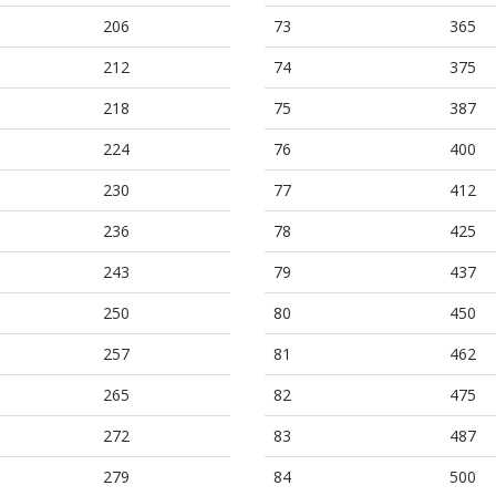
206
73
365
212
74
375
218
75
387
224
76
400
230
77
412
236
78
425
243
79
437
250
80
450
257
81
462
265
82
475
272
83
487
279
84
500