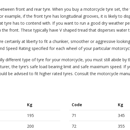
etween front and rear tyre. When you buy a motorcycle tyre set, the
example, if the front tyre has longitudinal grooves, it is likely to di
hat tyre has to contend with. If you want to run a good dry weather p
 the front. These typically have V shaped tread that disperses water t
certainly at liberty to fit a chunkier, smoother or aggressive looking
and Speed Rating specified for each wheel of your particular motorcyc
y different type of tyre for your motorcycle, you must still abide by 
rer, the tyre’s safe load bearing limit and safe maximum speed. If 
ould be advised to fit higher rated tyres. Consult the motorcycle manu
Kg
Code
Kg
195
71
345
200
72
355