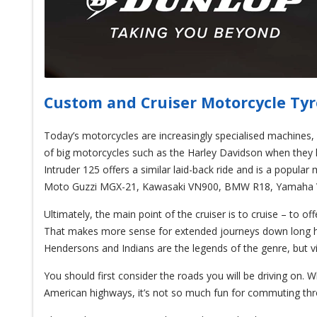
Custom and Cruiser Motorcycle Tyr
Today’s motorcycles are increasingly specialised machines, 
of big motorcycles such as the Harley Davidson when they he
Intruder 125 offers a similar laid-back ride and is a popular
Moto Guzzi MGX-21, Kawasaki VN900, BMW R18, Yamaha Vi
Ultimately, the main point of the cruiser is to cruise – to of
That makes more sense for extended journeys down long hig
Hendersons and Indians are the legends of the genre, but vi
You should first consider the roads you will be driving on. 
American highways, it’s not so much fun for commuting th