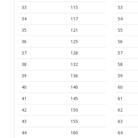
33
115
53
34
117
54
35
121
55
36
125
56
37
128
57
38
132
58
39
136
59
40
140
60
41
145
61
42
150
62
43
155
63
44
160
64