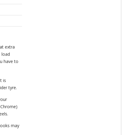
at extra
a load
ou have to
t is
der tyre.
your
a Chrome)
eels.
s looks may