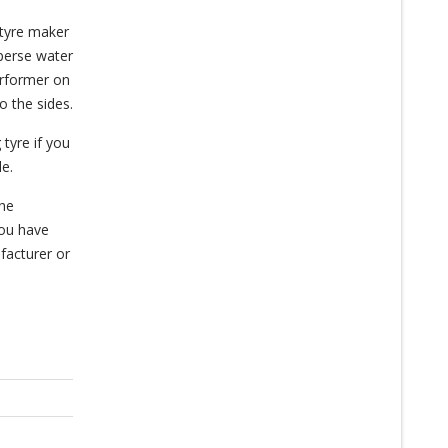
 tyre maker
sperse water
erformer on
o the sides.
 tyre if you
le.
the
you have
facturer or