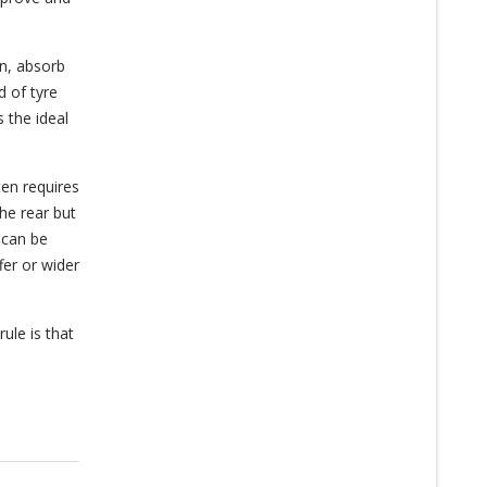
on, absorb
d of tyre
s the ideal
ten requires
the rear but
 can be
fer or wider
rule is that