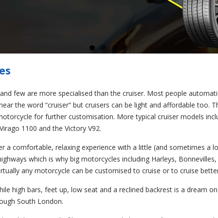
es
and few are more specialised than the cruiser. Most people automatic
ar the word “cruiser” but cruisers can be light and affordable too. T
 motorcycle for further customisation. More typical cruiser models inc
rago 1100 and the Victory V92.
fer a comfortable, relaxing experience with a little (and sometimes a lot
hways which is why big motorcycles including Harleys, Bonnevilles,
rtually any motorcycle can be customised to cruise or to cruise better
While high bars, feet up, low seat and a reclined backrest is a dream o
rough South London.