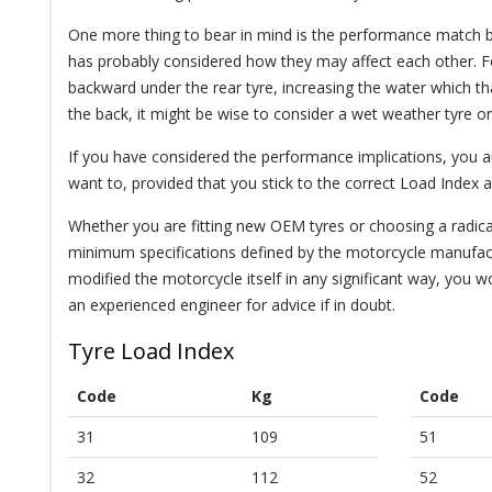
One more thing to bear in mind is the performance match b
has probably considered how they may affect each other. For 
backward under the rear tyre, increasing the water which t
the back, it might be wise to consider a wet weather tyre on
If you have considered the performance implications, you are 
want to, provided that you stick to the correct Load Index 
Whether you are fitting new OEM tyres or choosing a radicall
minimum specifications defined by the motorcycle manufactu
modified the motorcycle itself in any significant way, you w
an experienced engineer for advice if in doubt.
Tyre Load Index
Code
Kg
Code
31
109
51
32
112
52