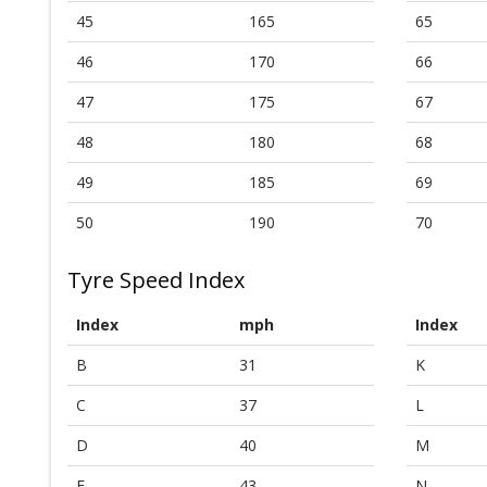
45
165
65
46
170
66
47
175
67
48
180
68
49
185
69
50
190
70
Tyre Speed Index
Index
mph
Index
B
31
K
C
37
L
D
40
M
E
43
N